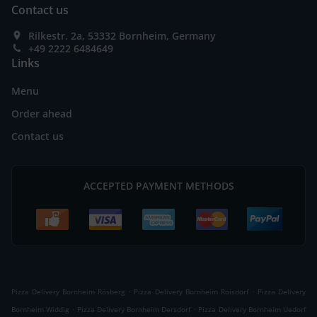
Contact us
Rilkestr. 2a, 53332 Bornheim, Germany
+49 2222 6484649
Links
Menu
Order ahead
Contact us
ACCEPTED PAYMENT METHODS
.
.
Pizza Delivery Bornheim Rösberg
Pizza Delivery Bornheim Roisdorf
Pizza Delivery
.
.
Bornheim Widdig
Pizza Delivery Bornheim Dersdorf
Pizza Delivery Bornheim Uedorf