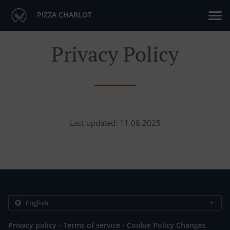
PIZZA CHARLOT
Privacy Policy
Last updated: 11.08.2025
.
.
Privacy policy
Terms of service
Cookie Policy Changes