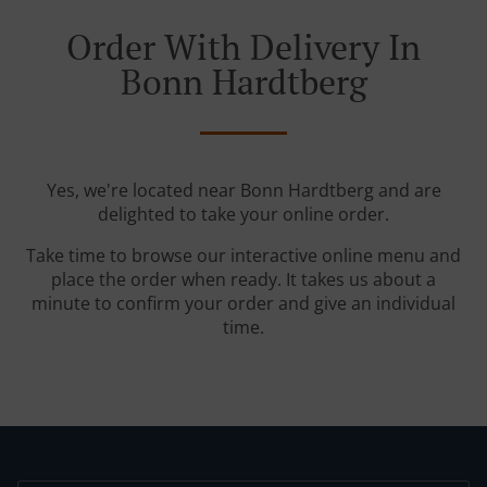
Order With Delivery In
Bonn Hardtberg
Yes, we're located near Bonn Hardtberg and are
delighted to take your online order.
Take time to browse our interactive online menu and
place the order when ready. It takes us about a
minute to confirm your order and give an individual
time.