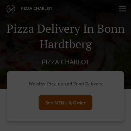
PIZZA CHARLOT
Pizza Delivery In Bonn
Hardtberg
PIZZA CHARLOT
We offer Pick-up and Food Delivery
See MENU & Order