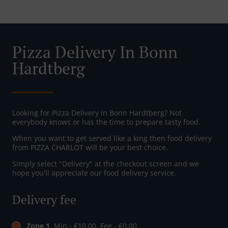
Pizza Delivery In Bonn
Hardtberg
Looking for Pizza Delivery in Bonn Hardtberg? Not
everybody knows or has the time to prepare tasty food.
When you want to get served like a king then food delivery
from PIZZA CHARLOT will be your best choice.
Simply select "Delivery" at the checkout screen and we
hope you'll appreciate our food delivery service.
Delivery fee
Zone 1
, Min - €10.00, Fee - €0.00