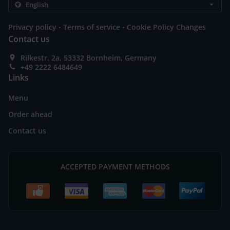
.
.
Privacy policy
Terms of service
Cookie Policy Changes
Contact us
Rilkestr. 2a, 53332 Bornheim, Germany
+49 2222 6484649
Links
Menu
Order ahead
Contact us
ACCEPTED PAYMENT METHODS