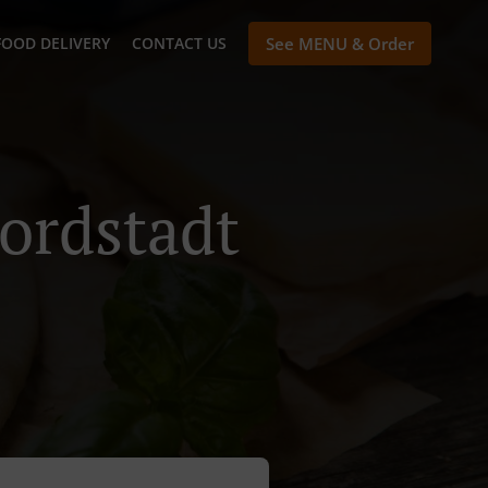
FOOD DELIVERY
CONTACT US
See MENU & Order
ordstadt