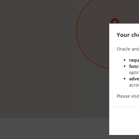
Your cho
Oracle and
requ
func
opti
adve
acro
Please vis