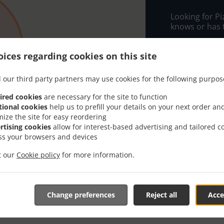
Looking for P
knows or has 
When you want 
PIZZA CHARLOT
ices regarding cookies on this site
Simply select 
 our third party partners may use cookies for the following purpos
appreciate our
ired cookies
are necessary for the site to function
Delivery f
tional cookies
help us to prefill your details on your next order an
mize the site for easy reordering
rtising cookies
allow for interest-based advertising and tailored c
Zone 1
, M
ss your browsers and devices
it our
Cookie policy
for more information.
Change preferences
Reject all
Acce