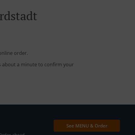
rdstadt
online order.
s about a minute to confirm your
See MENU & Order
Order ahead