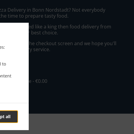
izza Delivery in Bonn Nordstadt? Not everybody
the time to prepare tasty food.
to get served like a king then food delivery from
 will be your best choice.
"Delivery" at the checkout screen and we hope you'll
es:
 food delivery service.
ee
d to
ontent
in - €10.00, Fee - €0.00
pt all