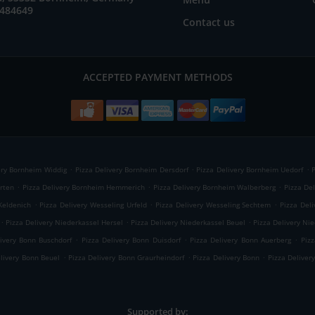
6484649
Contact us
ACCEPTED PAYMENT METHODS
.
.
.
ery Bornheim Widdig
Pizza Delivery Bornheim Dersdorf
Pizza Delivery Bornheim Uedorf
.
.
.
rten
Pizza Delivery Bornheim Hemmerich
Pizza Delivery Bornheim Walberberg
Pizza De
.
.
.
Keldenich
Pizza Delivery Wesseling Urfeld
Pizza Delivery Wesseling Sechtem
Pizza Deli
.
.
.
Pizza Delivery Niederkassel Hersel
Pizza Delivery Niederkassel Beuel
Pizza Delivery Ni
.
.
.
livery Bonn Buschdorf
Pizza Delivery Bonn Duisdorf
Pizza Delivery Bonn Auerberg
Piz
.
.
.
elivery Bonn Beuel
Pizza Delivery Bonn Graurheindorf
Pizza Delivery Bonn
Pizza Deliver
Supported by: