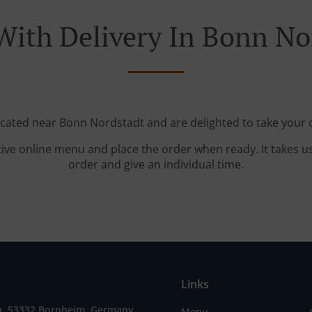
With Delivery In Bonn No
ocated near Bonn Nordstadt and are delighted to take your 
tive online menu and place the order when ready. It takes u
order and give an individual time.
Links
2a, 53332 Bornheim, Germany
Menu