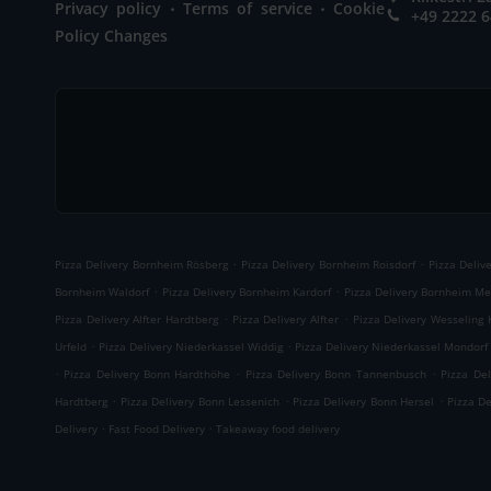
.
.
Privacy policy
Terms of service
Cookie
+49 2222 
Policy Changes
.
.
Pizza Delivery Bornheim Rösberg
Pizza Delivery Bornheim Roisdorf
Pizza Deliv
.
.
Bornheim Waldorf
Pizza Delivery Bornheim Kardorf
Pizza Delivery Bornheim Me
.
.
Pizza Delivery Alfter Hardtberg
Pizza Delivery Alfter
Pizza Delivery Wesseling 
.
.
Urfeld
Pizza Delivery Niederkassel Widdig
Pizza Delivery Niederkassel Mondorf
.
.
.
Pizza Delivery Bonn Hardthöhe
Pizza Delivery Bonn Tannenbusch
Pizza De
.
.
.
Hardtberg
Pizza Delivery Bonn Lessenich
Pizza Delivery Bonn Hersel
Pizza D
.
.
Delivery
Fast Food Delivery
Takeaway food delivery