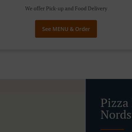
We offer Pick-up and Food Delivery
See MENU & Order
Pizza
Nords