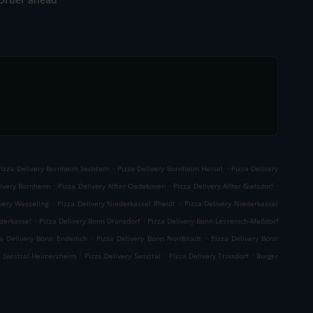
.
.
Pizza Delivery Bornheim Sechtem
Pizza Delivery Bornheim Hersel
Pizza Delivery
.
.
.
livery Bornheim
Pizza Delivery Alfter Oedekoven
Pizza Delivery Alfter Gielsdorf
.
.
very Wesseling
Pizza Delivery Niederkassel Rheidt
Pizza Delivery Niederkassel
.
.
ederkassel
Pizza Delivery Bonn Dransdorf
Pizza Delivery Bonn Lessenich-Meßdorf
.
.
za Delivery Bonn Endenich
Pizza Delivery Bonn Nordstadt
Pizza Delivery Bonn
.
.
.
y Swisttal Heimerzheim
Pizza Delivery Swisttal
Pizza Delivery Troisdorf
Burger