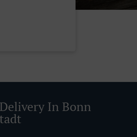
 Delivery In Bonn
tadt