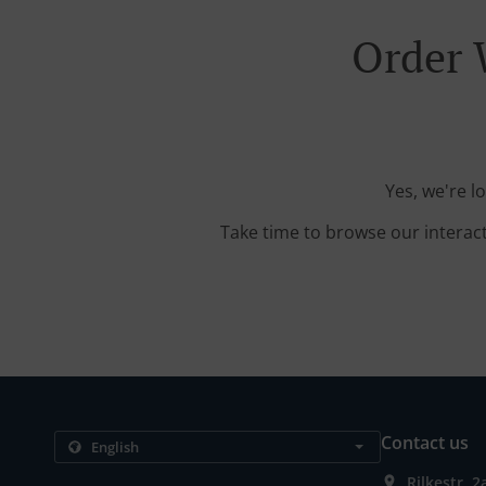
Order 
Yes, we're l
Take time to browse our interac
Contact us
Rilkestr. 