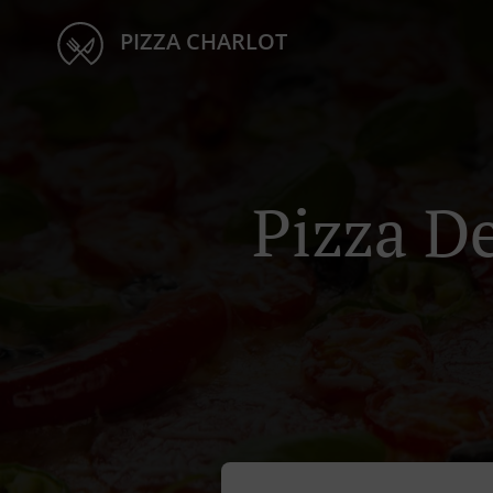
PIZZA CHARLOT
Pizza D