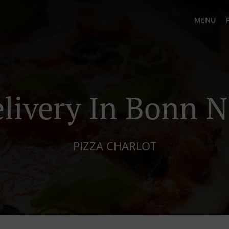
MENU
elivery In Bonn N
PIZZA CHARLOT